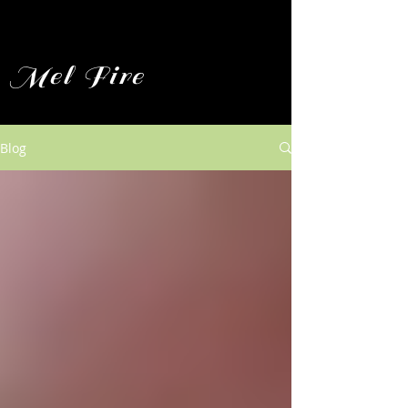
Mel Fire
Blog